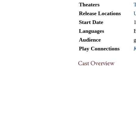
Theaters
T
Release Locations
Start Date
Languages
E
Audience
g
Play Connections
Cast Overview