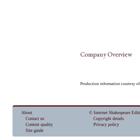
Company Overview
Production information courtesy of
About
© Internet Shakespeare Edit
Contact us
Copyright details
Content quality
Privacy policy
Site guide