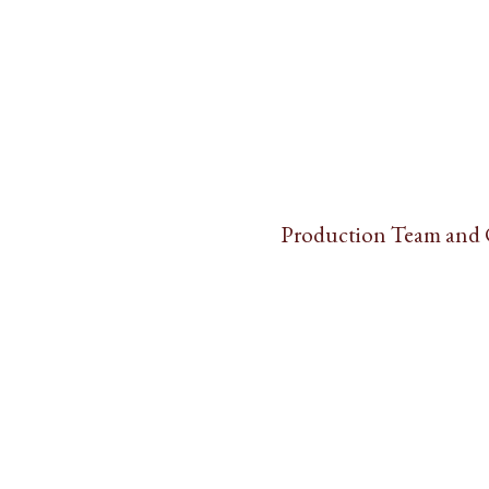
Production Team and 