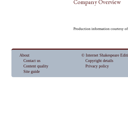
Company Overview
Production information courtesy o
About
© Internet Shakespeare Edit
Contact us
Copyright details
Content quality
Privacy policy
Site guide