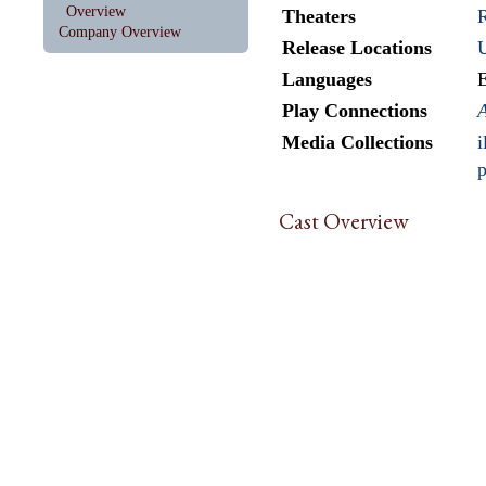
Overview
Theaters
Company Overview
Release Locations
Languages
E
Play Connections
A
Media Collections
i
p
Cast Overview