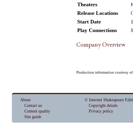
Theaters
K
Release Locations
Start Date
Play Connections
Company Overview
Production information courtesy o
About
© Internet Shakespeare Edit
Contact us
Copyright details
Content quality
Privacy policy
Site guide