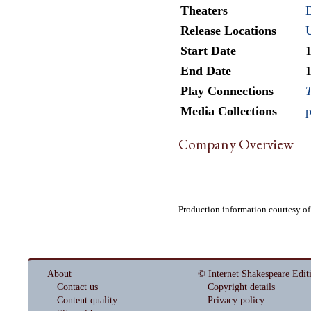
Theaters
D
Release Locations
Start Date
End Date
Play Connections
T
Media Collections
p
Company Overview
Production information courtesy o
About
© Internet Shakespeare Edit
Contact us
Copyright details
Content quality
Privacy policy