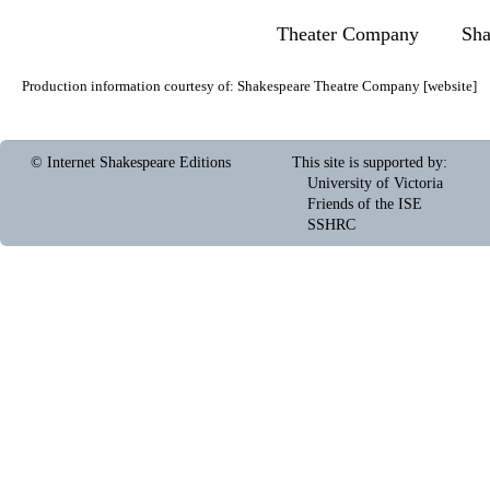
Theater Company
Sha
Production information courtesy of:
Shakespeare Theatre Company
[
website
]
© Internet Shakespeare Editions
This site is supported by
:
University of Victoria
Friends of the ISE
SSHRC