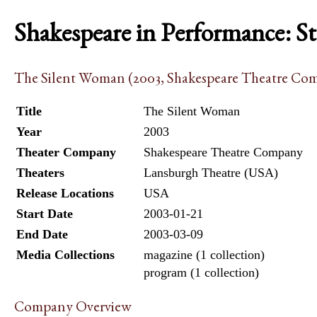
Shakespeare in Performance: S
The Silent Woman (2003, Shakespeare Theatre Co
Title
The Silent Woman
Year
2003
Theater Company
Shakespeare Theatre Company
Theaters
Lansburgh Theatre (USA)
Release Locations
USA
Start Date
2003-01-21
End Date
2003-03-09
Media Collections
magazine (1 collection)
program (1 collection)
Company Overview