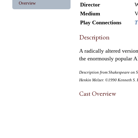
Overview
Director
W
Medium
V
Play Connections
T
Description
A radically altered versi
the enormously popular A
Description from
Shakespeare on S
Henkin Melzer. ©1990 Kenneth S. R
Cast Overview