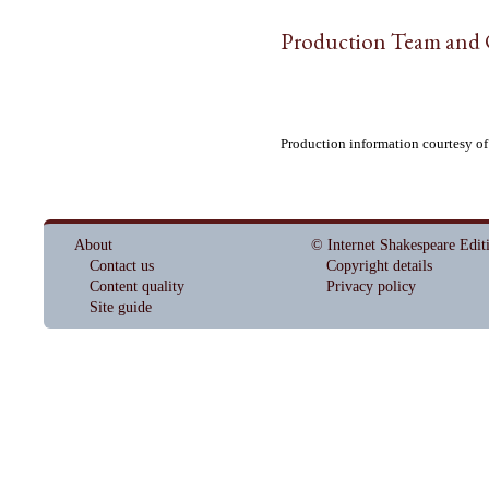
Production Team and 
Production information courtesy o
About
© Internet Shakespeare Edit
Contact us
Copyright details
Content quality
Privacy policy
Site guide