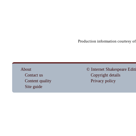
Production information courtesy o
About
© Internet Shakespeare Edit
Contact us
Copyright details
Content quality
Privacy policy
Site guide