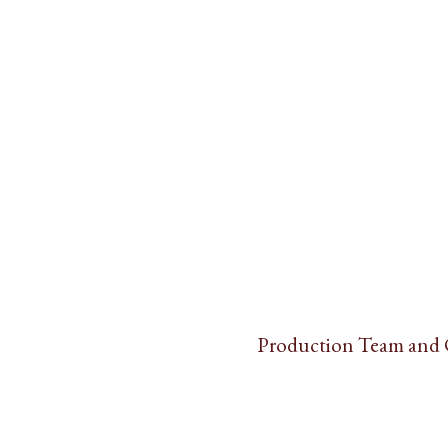
Production Team and 