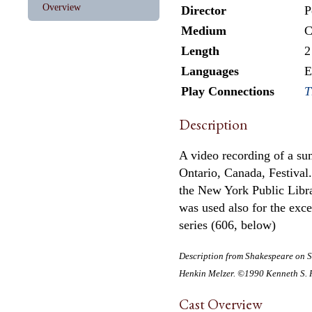
Overview
Director
P
Medium
C
Length
2
Languages
E
Play Connections
T
Description
A video recording of a s
Ontario, Canada, Festival
the New York Public Libr
was used also for the exc
series (606, below)
Description from
Shakespeare on S
Henkin Melzer. ©1990 Kenneth S. R
Cast Overview