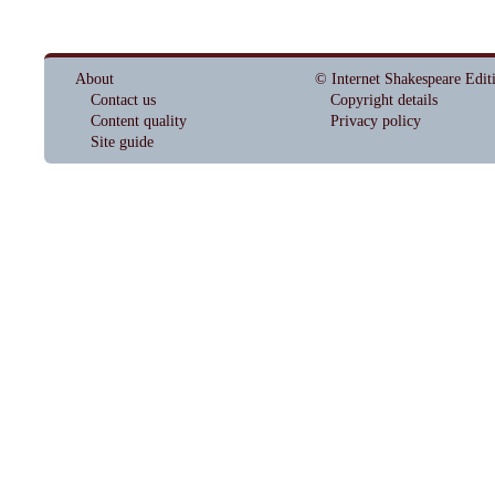
About
© Internet Shakespeare Edit
Contact us
Copyright details
Content quality
Privacy policy
Site guide