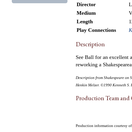
Director
L
Medium
V
Length
1
Play Connections
K
Description
See Ball for an excellent
reworking a Shakespearea
Description from
Shakespeare on S
Henkin Melzer. ©1990 Kenneth S. R
Production Team and 
Production information courtesy o