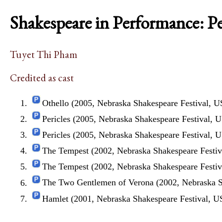
Shakespeare in Performance: P
Tuyet Thi Pham
Credited as cast
Othello (2005, Nebraska Shakespeare Festival, 
Pericles (2005, Nebraska Shakespeare Festival, 
Pericles (2005, Nebraska Shakespeare Festival, 
The Tempest (2002, Nebraska Shakespeare Festi
The Tempest (2002, Nebraska Shakespeare Festi
The Two Gentlemen of Verona (2002, Nebraska S
Hamlet (2001, Nebraska Shakespeare Festival, 