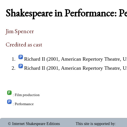
Shakespeare in Performance: P
Jim Spencer
Credited as cast
Richard II (2001, American Repertory Theatre, 
Richard II (2001, American Repertory Theatre, 
: Film production
: Performance
© Internet Shakespeare Editions
This site is supported by
: