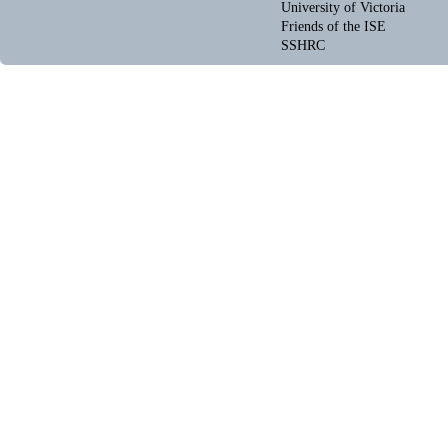
University of Victoria
Friends of the ISE
SSHRC