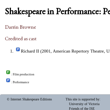
Shakespeare in Performance: P
Darrin Browne
Credited as cast
Richard II (2001, American Repertory Theatre, 
: Film production
: Performance
© Internet Shakespeare Editions
This site is supported by
:
University of Victoria
Friends of the ISE