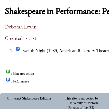
Shakespeare in Performance: P
Deborah Lewin
Credited as cast
Twelfth Night (1989, American Repertory Theatr
: Film production
: Performance
© Internet Shakespeare Editions
This site is supported by
:
University of Victoria
Friends of the ISE