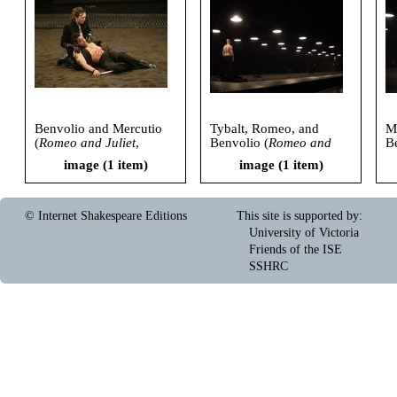
Benvolio and Mercutio
Tybalt, Romeo, and
Me
(
Romeo and Juliet
,
Benvolio (
Romeo and
B
American Repertory
Juliet
, American
Ju
image (1 item)
image (1 item)
Theatre, 2006)
Repertory Theatre, 2006)
R
© Internet Shakespeare Editions
This site is supported by
:
University of Victoria
Friends of the ISE
SSHRC