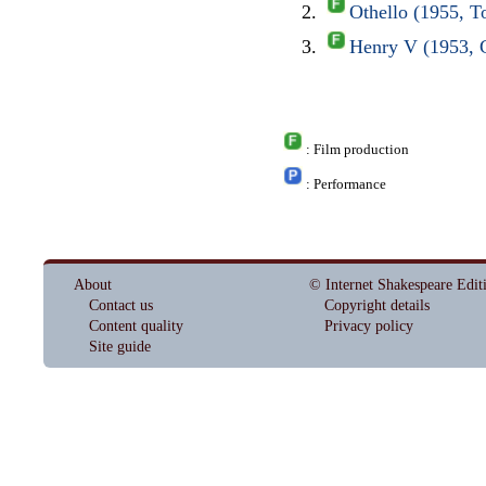
Othello (1955, 
Henry V (1953,
: Film production
: Performance
About
© Internet Shakespeare Edit
Contact us
Copyright details
Content quality
Privacy policy
Site guide