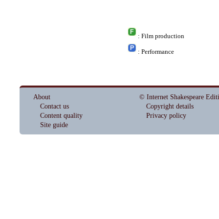
: Film production
: Performance
About
© Internet Shakespeare Edit
Contact us
Copyright details
Content quality
Privacy policy
Site guide