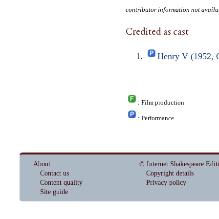
contributor information not availa
Credited as cast
Henry V (1952, 
: Film production
: Performance
About
© Internet Shakespeare Edit
Contact us
Copyright details
Content quality
Privacy policy
Site guide