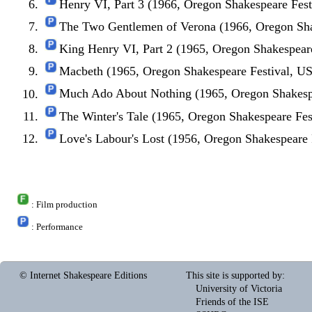
Henry VI, Part 3 (1966, Oregon Shakespeare Fes
The Two Gentlemen of Verona (1966, Oregon Sha
King Henry VI, Part 2 (1965, Oregon Shakespear
Macbeth (1965, Oregon Shakespeare Festival, U
Much Ado About Nothing (1965, Oregon Shakesp
The Winter's Tale (1965, Oregon Shakespeare Fe
Love's Labour's Lost (1956, Oregon Shakespeare
: Film production
: Performance
© Internet Shakespeare Editions
This site is supported by
:
University of Victoria
Friends of the ISE