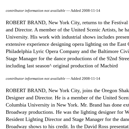
contributor information not available
— Added 2008-11-14
ROBERT BRAND, New York City, returns to the Festival fo
and Director. A member of the United Scenic Artists, he h
University. His work with industrial shows includes prese
extensive experience designing opera lighting on the East 
Philadelphia Lyric Opera Company and the Baltimore Civi
Stage Manager for the dance productions of the 92nd Stree
including last season^ original production of Macbird
contributor information not available
— Added 2008-11-14
ROBERT BRAND, New York City, joins the Oregon Shakespe
Designer and Director. He is a member of the United Sceni
Columbia University in New York. Mr. Brand has done ext
Broadway productions. He was the lighting designer for
Resident Lighting Director and Stage Manager for the danc
Broadway shows to his credit. In the David Ross presentat