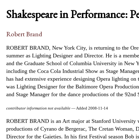
Shakespeare in Performance: P
Robert Brand
ROBERT BRAND, New York City, is returning to the Oregon
summer as Lighting Designer and Director. He is a member 
and the Graduate School of Columbia University in New Yo
including the Coca Cola Industrial Show as Stage Manage
has had extensive experience designing Opera lighting on t
was Lighting Designer for the Baltimore Opera Production
and Stage Manager for the dance productions of the 92nd S
contributor information not available
— Added 2008-11-14
ROBERT BRAND is an Art major at Stanford University wher
productions of Cyrano de Bergerac, The Cretan Woman, Da
Director for the Gaieties. In his first Festival season Bob 