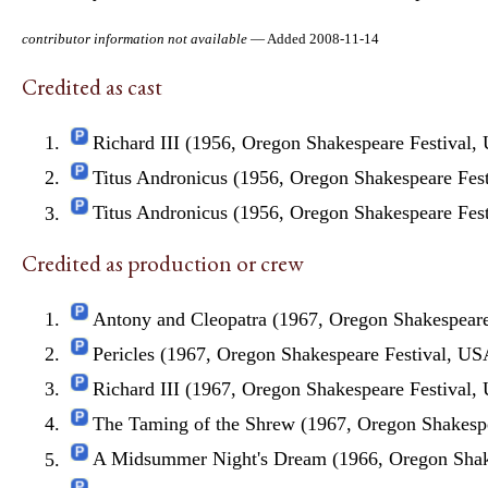
contributor information not available
— Added 2008-11-14
Credited as cast
Richard III (1956, Oregon Shakespeare Festival,
Titus Andronicus (1956, Oregon Shakespeare Fes
Titus Andronicus (1956, Oregon Shakespeare Fes
Credited as production or crew
Antony and Cleopatra (1967, Oregon Shakespeare
Pericles (1967, Oregon Shakespeare Festival, US
Richard III (1967, Oregon Shakespeare Festival,
The Taming of the Shrew (1967, Oregon Shakesp
A Midsummer Night's Dream (1966, Oregon Shak