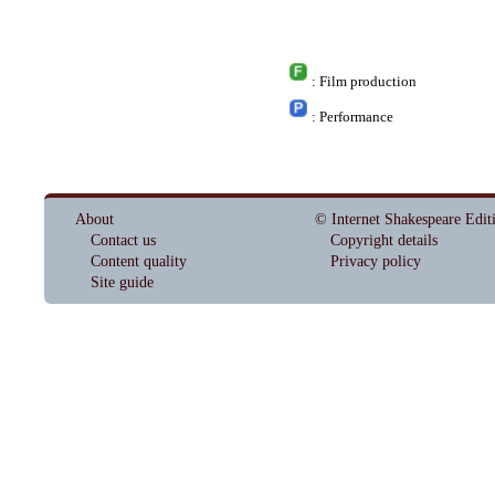
: Film production
: Performance
About
© Internet Shakespeare Edit
Contact us
Copyright details
Content quality
Privacy policy
Site guide