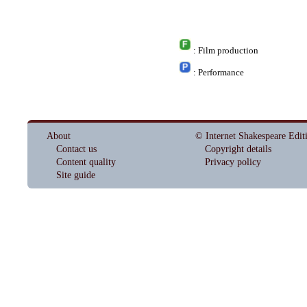
: Film production
: Performance
About
© Internet Shakespeare Edit
Contact us
Copyright details
Content quality
Privacy policy
Site guide