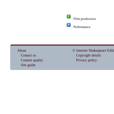
: Film production
: Performance
About
© Internet Shakespeare Edit
Contact us
Copyright details
Content quality
Privacy policy
Site guide