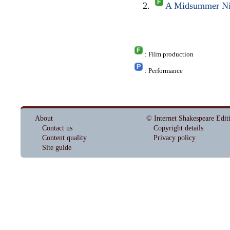
A Midsummer Nig
: Film production
: Performance
About
© Internet Shakespeare Edit
Contact us
Copyright details
Content quality
Privacy policy
Site guide