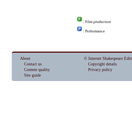
: Film production
: Performance
About
© Internet Shakespeare Edit
Contact us
Copyright details
Content quality
Privacy policy
Site guide