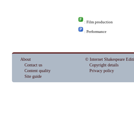
: Film production
: Performance
About
© Internet Shakespeare Edit
Contact us
Copyright details
Content quality
Privacy policy
Site guide