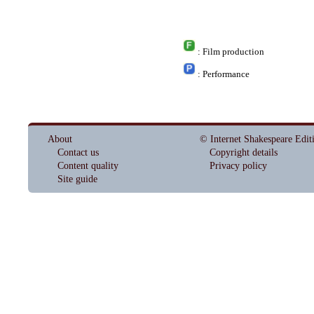
: Film production
: Performance
About
© Internet Shakespeare Edit
Contact us
Copyright details
Content quality
Privacy policy
Site guide