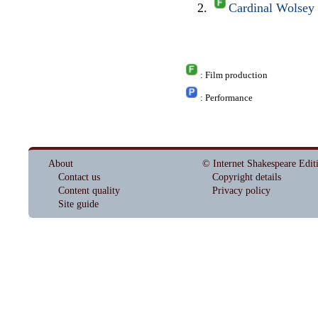
Cardinal Wolsey
: Film production
: Performance
About
© Internet Shakespeare Edit
Contact us
Copyright details
Content quality
Privacy policy
Site guide