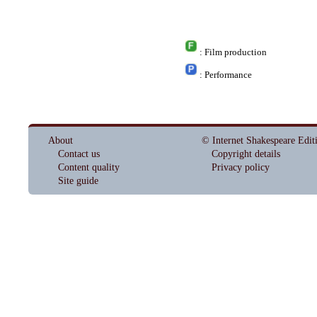
: Film production
: Performance
About
© Internet Shakespeare Edit
Contact us
Copyright details
Content quality
Privacy policy
Site guide