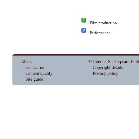
: Film production
: Performance
About
© Internet Shakespeare Edit
Contact us
Copyright details
Content quality
Privacy policy
Site guide