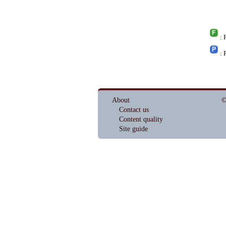
: 
: 
About
©
Contact us
Content quality
Site guide