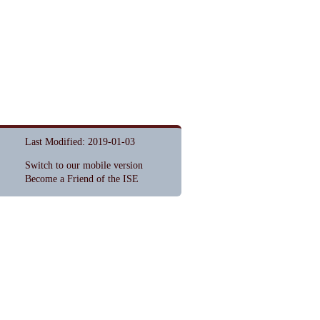
Last Modified: 2019-01-03
Switch to our mobile version
Become a Friend of the ISE