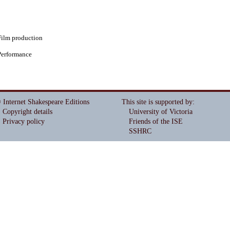
Film production
Performance
 Internet Shakespeare Editions
This site is supported by
:
Copyright details
University of Victoria
Privacy policy
Friends of the ISE
SSHRC