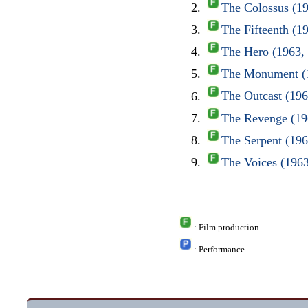
The Colossus (1
The Fifteenth (1
The Hero (1963,
The Monument (1
The Outcast (19
The Revenge (19
The Serpent (19
The Voices (196
: Film production
: Performance