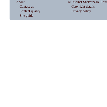
About
© Internet Shakespeare Edit
Contact us
Copyright details
Content quality
Privacy policy
Site guide