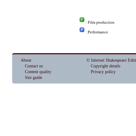
: Film production
: Performance
About
© Internet Shakespeare Edit
Contact us
Copyright details
Content quality
Privacy policy
Site guide