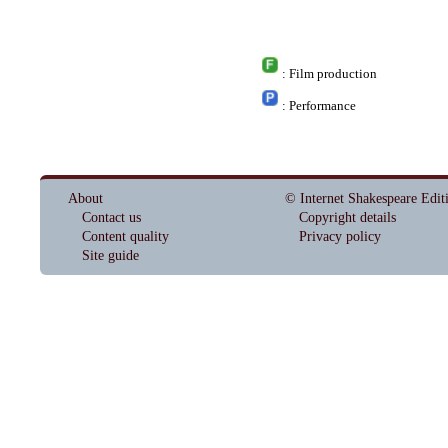
: Film production
: Performance
About
© Internet Shakespeare Edit
Contact us
Copyright details
Content quality
Privacy policy
Site guide