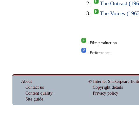
The Outcast (19
The Voices (196
: Film production
: Performance
About
© Internet Shakespeare Edit
Contact us
Copyright details
Content quality
Privacy policy
Site guide