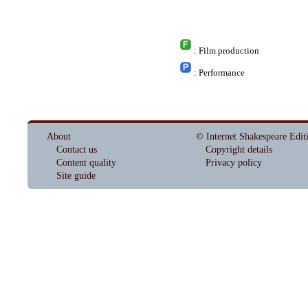
: Film production
: Performance
About
© Internet Shakespeare Edit
Contact us
Copyright details
Content quality
Privacy policy
Site guide