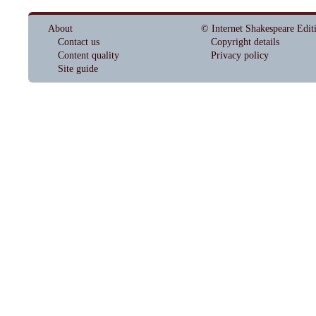
About
© Internet Shakespeare Edit
Contact us
Copyright details
Content quality
Privacy policy
Site guide