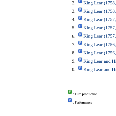
King Lear (1758
King Lear (1758
King Lear (1757
King Lear (1757
King Lear (1757
King Lear (1756
King Lear (1756
King Lear and H
King Lear and H
: Film production
: Performance