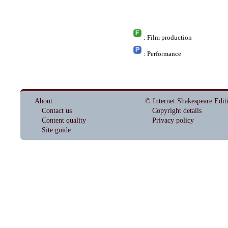
: Film production
: Performance
About
© Internet Shakespeare Edit
Contact us
Copyright details
Content quality
Privacy policy
Site guide