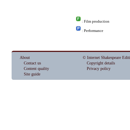
: Film production
: Performance
About
© Internet Shakespeare Edit
Contact us
Copyright details
Content quality
Privacy policy
Site guide