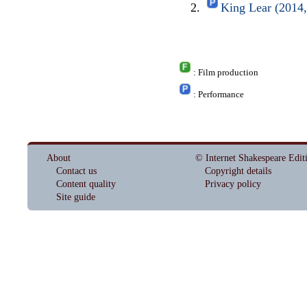
King Lear (2014
: Film production
: Performance
About
© Internet Shakespeare Edit
Contact us
Copyright details
Content quality
Privacy policy
Site guide