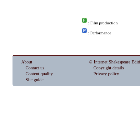
: Film production
: Performance
About
© Internet Shakespeare Edit
Contact us
Copyright details
Content quality
Privacy policy
Site guide