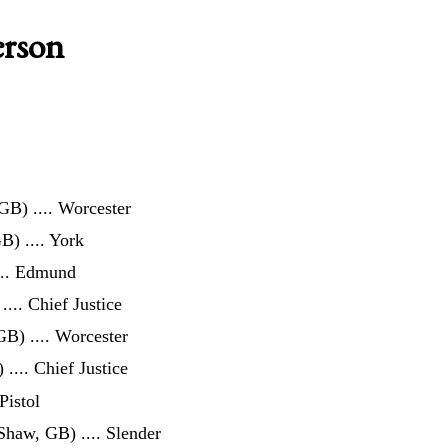
erson
 GB)
.... Worcester
GB)
.... York
... Edmund
.... Chief Justice
 GB)
.... Worcester
)
.... Chief Justice
 Pistol
 Shaw, GB)
.... Slender