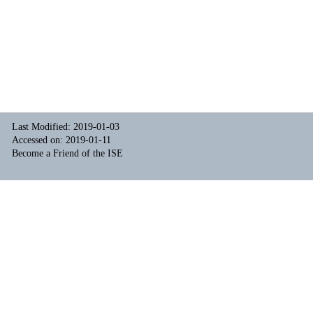
Last Modified: 2019-01-03
Accessed on: 2019-01-11
Become a Friend of the ISE