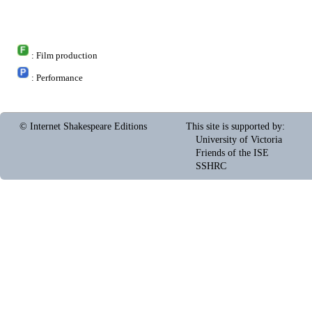
: Film production
: Performance
© Internet Shakespeare Editions
This site is supported by
:
University of Victoria
Friends of the ISE
SSHRC