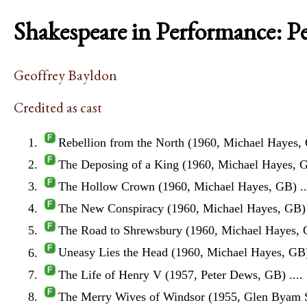
Shakespeare in Performance: P
Geoffrey Bayldon
Credited as cast
Rebellion from the North (1960, Michael Hayes,
The Deposing of a King (1960, Michael Hayes, 
The Hollow Crown (1960, Michael Hayes, GB)
.
The New Conspiracy (1960, Michael Hayes, GB)
The Road to Shrewsbury (1960, Michael Hayes,
Uneasy Lies the Head (1960, Michael Hayes, GB
The Life of Henry V (1957, Peter Dews, GB)
....
The Merry Wives of Windsor (1955, Glen Byam