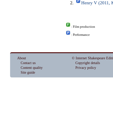
Henry V (2011, K
: Film production
: Performance
About
© Internet Shakespeare Edit
Contact us
Copyright details
Content quality
Privacy policy
Site guide