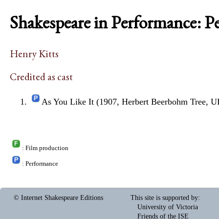
Shakespeare in Performance: P
Henry Kitts
Credited as cast
As You Like It (1907, Herbert Beerbohm Tree, U
: Film production
: Performance
© Internet Shakespeare Editions
This site is supported by
:
University of Victoria
Friends of the ISE