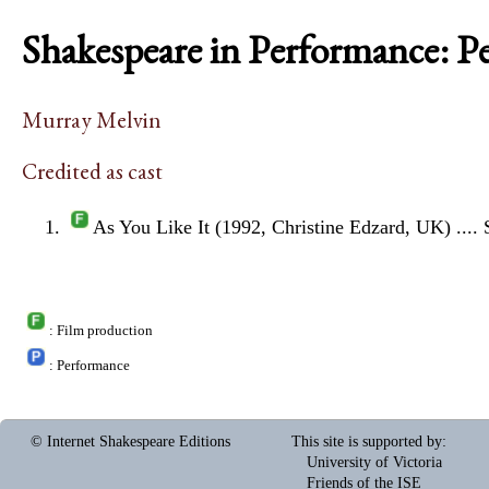
Shakespeare in Performance: P
Murray Melvin
Credited as cast
As You Like It (1992, Christine Edzard, UK)
....
: Film production
: Performance
© Internet Shakespeare Editions
This site is supported by
:
University of Victoria
Friends of the ISE