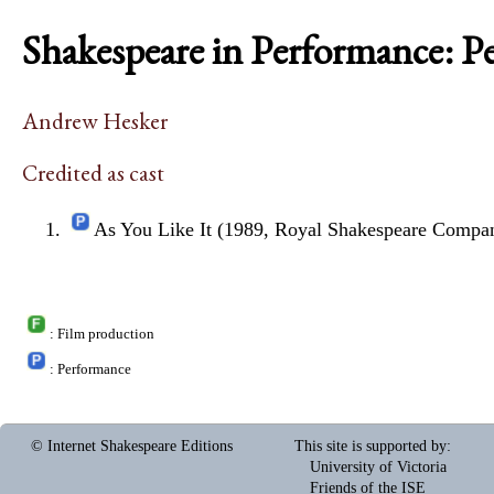
Shakespeare in Performance: P
Andrew Hesker
Credited as cast
As You Like It (1989, Royal Shakespeare Compa
: Film production
: Performance
© Internet Shakespeare Editions
This site is supported by
:
University of Victoria
Friends of the ISE