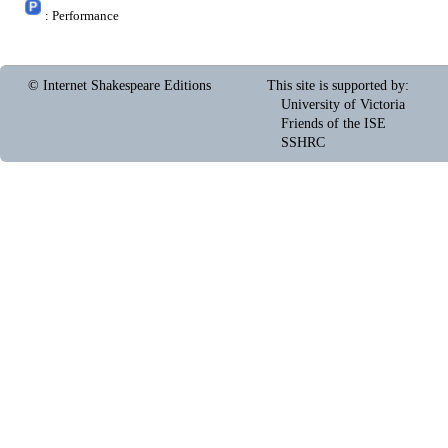
: Performance
© Internet Shakespeare Editions
This site is supported by
:
University of Victoria
Friends of the ISE
SSHRC