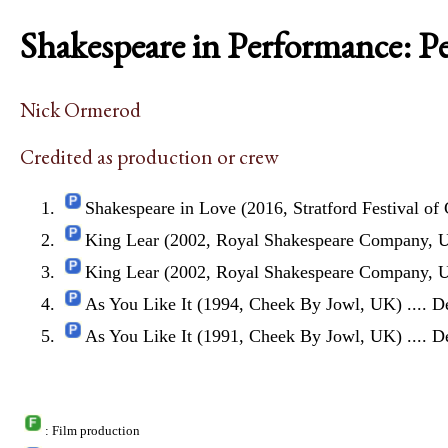
Shakespeare in Performance: P
Nick Ormerod
Credited as production or crew
Shakespeare in Love (2016, Stratford Festival of
King Lear (2002, Royal Shakespeare Company, 
King Lear (2002, Royal Shakespeare Company, 
As You Like It (1994, Cheek By Jowl, UK)
.... D
As You Like It (1991, Cheek By Jowl, UK)
.... D
: Film production