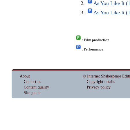
As You Like It 
As You Like It 
: Film production
: Performance
About
© Internet Shakespeare Edit
Contact us
Copyright details
Content quality
Privacy policy
Site guide