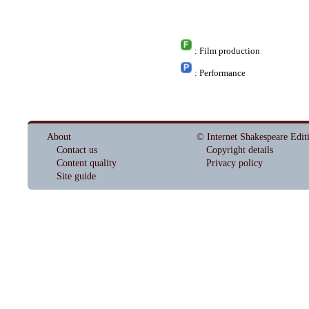
: Film production
: Performance
About
© Internet Shakespeare Edit
Contact us
Copyright details
Content quality
Privacy policy
Site guide