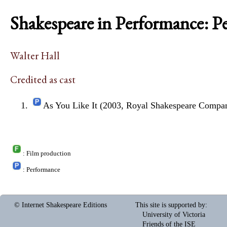
Shakespeare in Performance: P
Walter Hall
Credited as cast
As You Like It (2003, Royal Shakespeare Compa
: Film production
: Performance
© Internet Shakespeare Editions
This site is supported by
:
University of Victoria
Friends of the ISE