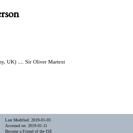
erson
ny, UK)
.... Sir Oliver Martext
Last Modified: 2019-01-03
Accessed on: 2019-01-11
Become a Friend of the ISE