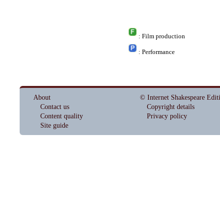
: Film production
: Performance
About
© Internet Shakespeare Edit
Contact us
Copyright details
Content quality
Privacy policy
Site guide