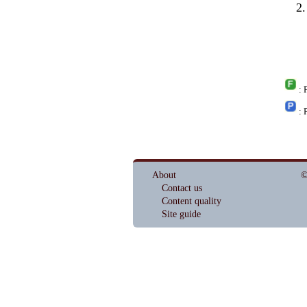
: 
: 
About
©
Contact us
Content quality
Site guide