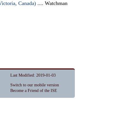
Victoria, Canada)
.... Watchman
Last Modified: 2019-01-03
Switch to our mobile version
Become a Friend of the ISE