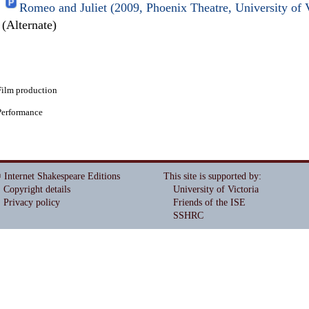
Romeo and Juliet (2009, Phoenix Theatre, University of 
(Alternate)
Film production
Performance
 Internet Shakespeare Editions
This site is supported by
:
Copyright details
University of Victoria
Privacy policy
Friends of the ISE
SSHRC