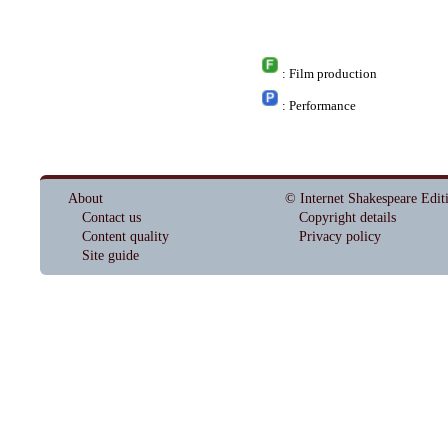
: Film production
: Performance
About
© Internet Shakespeare Edit
Contact us
Copyright details
Content quality
Privacy policy
Site guide